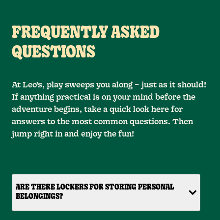
FREQUENTLY ASKED
QUESTIONS
At Leo’s, play sweeps you along – just as it should!
If anything practical is on your mind before the
adventure begins, take a quick look here for
answers to the most common questions. Then
jump right in and enjoy the fun!
ARE THERE LOCKERS FOR STORING PERSONAL
BELONGINGS?