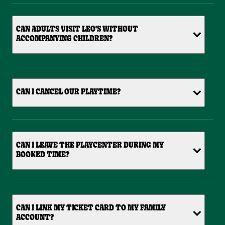
CAN ADULTS VISIT LEO'S WITHOUT
ACCOMPANYING CHILDREN?
CAN I CANCEL OUR PLAYTIME?
CAN I LEAVE THE PLAYCENTER DURING MY
BOOKED TIME?
CAN I LINK MY TICKET CARD TO MY FAMILY
ACCOUNT?