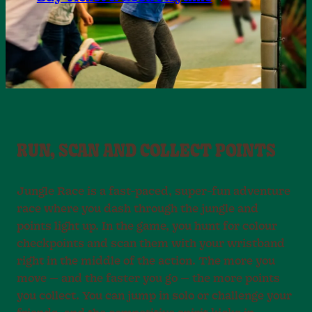
RUN, SCAN AND COLLECT POINTS
Jungle Race is a fast-paced, super-fun adventure
race where you dash through the jungle and
points light up. In the game, you hunt for colour
checkpoints and scan them with your wristband
right in the middle of the action. The more you
move — and the faster you go — the more points
you collect. You can jump in solo or challenge your