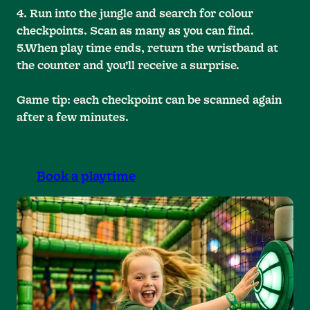
4. Run into the jungle and search for colour
checkpoints. Scan as many as you can find.
5.When play time ends, return the wristband at
the counter and you’ll receive a surprise.
Game tip: each checkpoint can be scanned again
after a few minutes.
Book a playtime