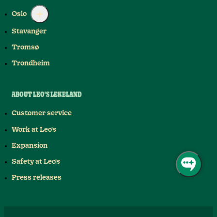
Oslo
Stavanger
Tromsø
Trondheim
ABOUT LEO'S LEKELAND
Customer service
Work at Leo's
Expansion
Safety at Leo's
Press releases