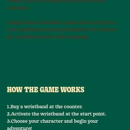
friends, and the competitive spirit kicks in
instantly.
Jungle Race is available in selected Leo’s parks.
The wristband can be purchased at the counter
for an additional fee before playing.
HOW THE GAME WORKS
1.Buy a wristband at the counter.
2.Activate the wristband at the start point.
3.Choose your character and begin your
adventure!