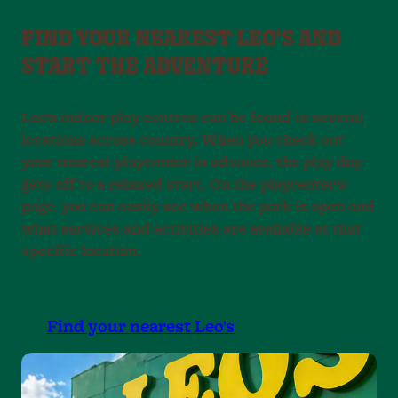
FIND YOUR NEAREST LEO’S AND
START THE ADVENTURE
Leo’s indoor play centres can be found in several
locations across country. When you check out
your nearest playcenter in advance, the play day
gets off to a relaxed start. On the playcenter’s
page, you can easily see when the park is open and
what services and activities are available at that
specific location.
Find your nearest Leo's