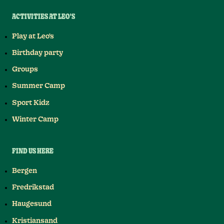
ACTIVITIES AT LEO'S
Play at Leo's
Birthday party
Groups
Summer Camp
Sport Kidz
Winter Camp
FIND US HERE
Bergen
Fredrikstad
Haugesund
Kristiansand