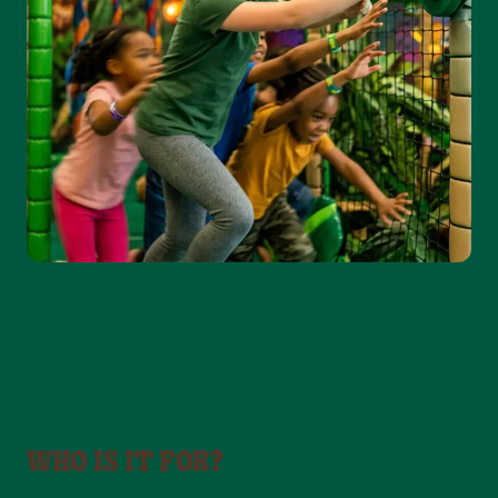
WHO IS IT FOR?