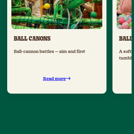
BALL CANONS
BALL
Ball-cannon battles — aim and fire!
A soft 
tumble 
Read more