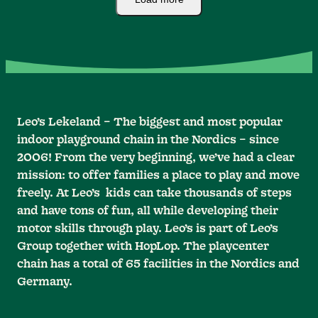
Leo’s Lekeland – The biggest and most popular
indoor playground chain in the Nordics – since
2006! From the very beginning, we’ve had a clear
mission: to offer families a place to play and move
freely. At Leo’s kids can take thousands of steps
and have tons of fun, all while developing their
motor skills through play. Leo’s is part of Leo’s
Group together with HopLop. The playcenter
chain has a total of 65 facilities in the Nordics and
Germany.