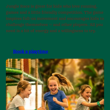
Jungle Race is great for kids who love running,
games and a little friendly competition. The game
inspires full-on movement and encourages kids to
challenge themselves — and other players. All you
need is a bit of energy and a willingness to try.
Book a playtime