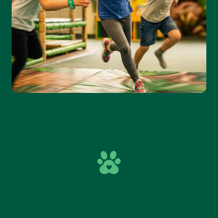
DEVELOPMENT THROUGH
PLAY