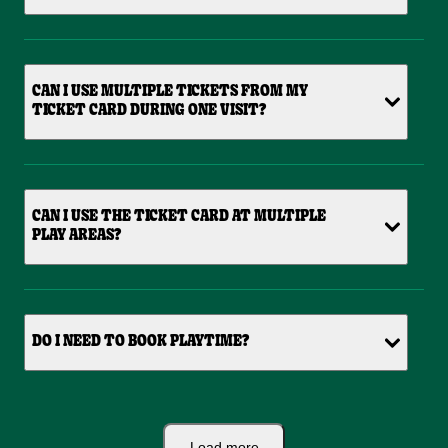
CAN I USE MULTIPLE TICKETS FROM MY
TICKET CARD DURING ONE VISIT?
CAN I USE THE TICKET CARD AT MULTIPLE
PLAY AREAS?
DO I NEED TO BOOK PLAYTIME?
Load more