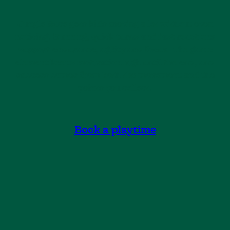
Jungle Race gets kids moving a lot without even
noticing. Running, quick turns and fast reactions
support endurance, agility and focus. The game
element keeps motivation high until the end, and
success comes from both the movement and the
points you collect.
Book a playtime