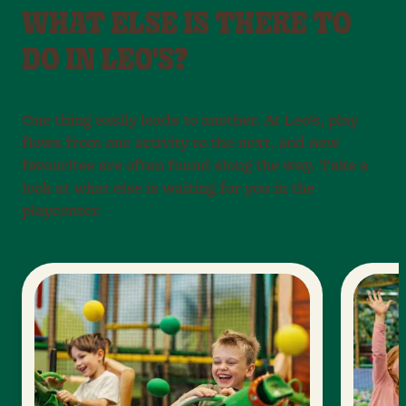
WHAT ELSE IS THERE TO
DO IN LEO'S?
One thing easily leads to another. At Leo’s, play
flows from one activity to the next, and new
favourites are often found along the way. Take a
look at what else is waiting for you in the
playcenter.