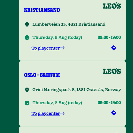
KRISTIANSAND
Lumberveien 33, 4621 Kristiansand
Thursday, 6 Aug
(
today
)
09:00
-
19:00
To playcenter
OSLO - BAERUM
Grini Næringspark 8, 1361 Østerås, Norway
Thursday, 6 Aug
(
today
)
09:00
-
19:00
To playcenter