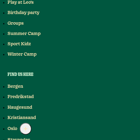
Play at Leo's
Birthday party
Groups
Summer Camp
Sport Kidz
Winter Camp
FIND US HERE
Bergen
Fredrikstad
Haugesund
Kristiansand
Oslo