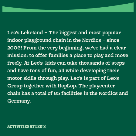
Leo’s Lekeland – The biggest and most popular
indoor playground chain in the Nordics – since
2006! From the very beginning, we’ve had a clear
mission: to offer families a place to play and move
freely. At Leo’s kids can take thousands of steps
and have tons of fun, all while developing their
motor skills through play. Leo’s is part of Leo’s
Group together with HopLop. The playcenter
chain has a total of 65 facilities in the Nordics and
Germany.
ACTIVITIES AT LEO'S