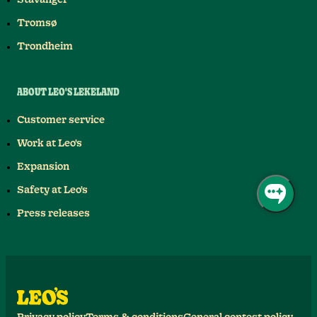
Stavanger
Tromsø
Trondheim
ABOUT LEO'S LEKELAND
Customer service
Work at Leo's
Expansion
Safety at Leo's
Press releases