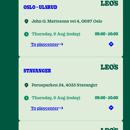
OSLO - ULSRUD
John G. Mattesons vei 4, 0687 Oslo
Thursday, 6 Aug
(
today
)
09:00
-
20:00
To playcenter
STAVANGER
Forusparken 24, 4033 Stavanger
Thursday, 6 Aug
(
today
)
09:00
-
20:00
To playcenter