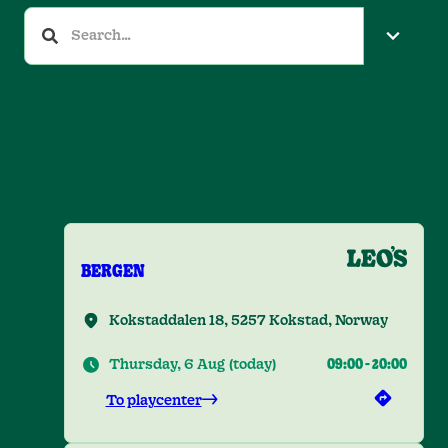
ALL PLAYCENTERS
BERGEN
Kokstaddalen 18, 5257 Kokstad, Norway
Thursday, 6 Aug
(
today
)
09:00
-
20:00
To playcenter