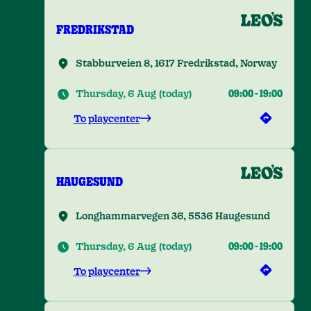
FREDRIKSTAD
Stabburveien 8, 1617 Fredrikstad, Norway
Thursday, 6 Aug
(
today
)
09:00
-
19:00
To playcenter
HAUGESUND
Longhammarvegen 36, 5536 Haugesund
Thursday, 6 Aug
(
today
)
09:00
-
19:00
To playcenter