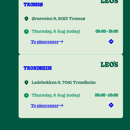
TROMSØ
Ørneveien 9, 9015 Tromsø
Thursday, 6 Aug
(
today
)
09:00
-
19:00
To playcenter
TRONDHEIM
Ladebekken 6, 7041 Trondheim
Thursday, 6 Aug
(
today
)
09:00
-
20:00
To playcenter