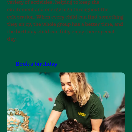
variety of activities, helping to keep the
excitement and energy high throughout the
celebration. When every child can find something
they enjoy, the whole group has a better time, and
the birthday child can fully enjoy their special
day.
Book a birthday