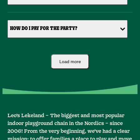
HOW DO I PAY FOR THE PARTY?
Load more
Leo’s Lekeland – The biggest and most popular
indoor playground chain in the Nordics – since
2006! From the very beginning, we’ve had a clear
mission: to offer families a place to play and move