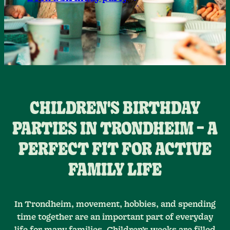
CHILDREN'S BIRTHDAY
PARTIES IN TRONDHEIM – A
PERFECT FIT FOR ACTIVE
FAMILY LIFE
In Trondheim, movement, hobbies, and spending
time together are an important part of everyday
life for many families. Children’s weeks are filled