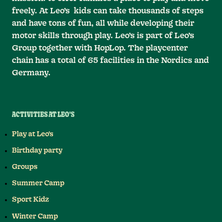
freely. At Leo’s kids can take thousands of steps
and have tons of fun, all while developing their
motor skills through play. Leo’s is part of Leo’s
Group together with HopLop. The playcenter
chain has a total of 65 facilities in the Nordics and
Germany.
ACTIVITIES AT LEO'S
Play at Leo's
Birthday party
Groups
Summer Camp
Sport Kidz
Winter Camp