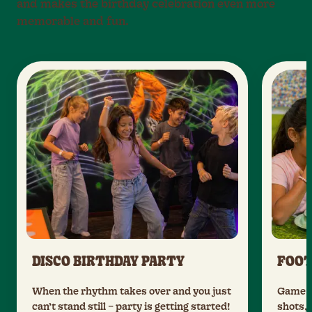
and makes the birthday celebration even more
memorable and fun.
DISCO BIRTHDAY PARTY
FOOT
When the rhythm takes over and you just
Game da
can’t stand still – party is getting started!
shots, 