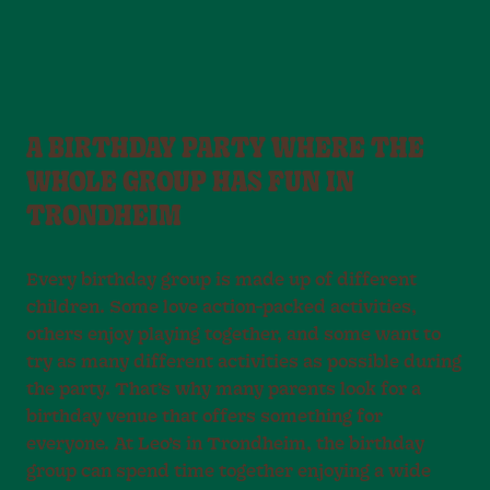
A BIRTHDAY PARTY WHERE THE
WHOLE GROUP HAS FUN IN
TRONDHEIM
Every birthday group is made up of different
children. Some love action-packed activities,
others enjoy playing together, and some want to
try as many different activities as possible during
the party. That’s why many parents look for a
birthday venue that offers something for
everyone. At Leo’s in Trondheim, the birthday
group can spend time together enjoying a wide