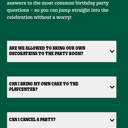
answers to the most common birthday party
questions – so you can jump straight into the
celebration without a worry!
ARE WE ALLOWED TO BRING OUR OWN
DECORATIONS TO THE PARTY ROOM?
CAN I BRING MY OWN CAKE TO THE
PLAYCENTER?
CAN I CANCEL A PARTY?