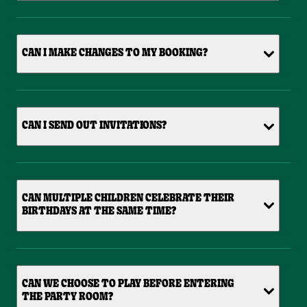
CAN I MAKE CHANGES TO MY BOOKING?
CAN I SEND OUT INVITATIONS?
CAN MULTIPLE CHILDREN CELEBRATE THEIR
BIRTHDAYS AT THE SAME TIME?
CAN WE CHOOSE TO PLAY BEFORE ENTERING
THE PARTY ROOM?