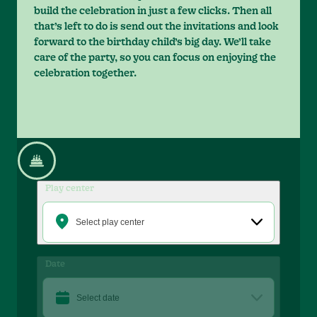
build the celebration in just a few clicks. Then all
that’s left to do is send out the invitations and look
forward to the birthday child’s big day. We’ll take
care of the party, so you can focus on enjoying the
celebration together.
Play center
Select play center
Date
Select date