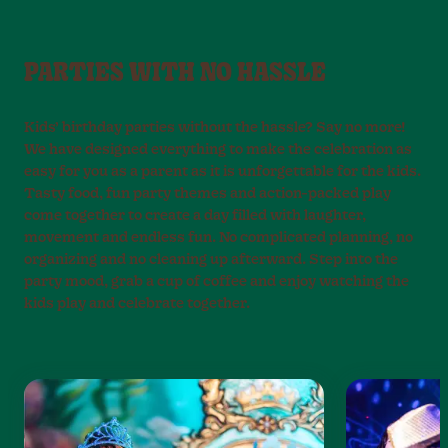
PARTIES WITH NO HASSLE
Kids’ birthday parties without the hassle? Say no more!
We have designed everything to make the celebration as
easy for you as a parent as it is unforgettable for the kids.
Tasty food, fun party themes and action-packed play
come together to create a day filled with laughter,
movement and endless fun. No complicated planning, no
organizing and no cleaning up afterward. Step into the
party mood, grab a cup of coffee and enjoy watching the
kids play and celebrate together.