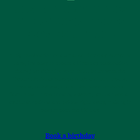
KIDS’ BIRTHDAY PARTIES
IN TRONDHEIM – PRICES
FROM 219 KR/CHILD
A Big Celebration or a Smaller Birthday Party? At
Leo’s, it’s easy to create a birthday celebration
that’s just right for your child. Start with the
Dream Birthday base package and add treats,
meals, activities, and all the other birthday
favourites. In the booking system, you can see all
available options and prices right away, making it
easy to plan the big day.
Book a birthday