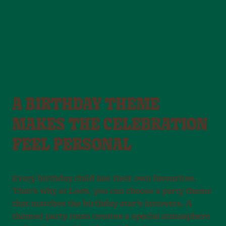
A BIRTHDAY THEME
MAKES THE CELEBRATION
FEEL PERSONAL
Every birthday child has their own favourites.
That’s why at Leo’s, you can choose a party theme
that matches the birthday star’s interests. A
themed party room creates a special atmosphere