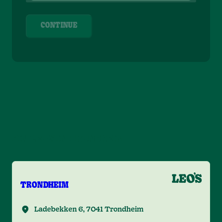
CONTINUE
FIN LEO'S IN TRONDHEIM
TRONDHEIM
Ladebekken 6, 7041 Trondheim