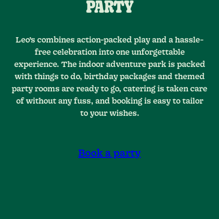
PARTY
Leo’s combines action-packed play and a hassle-
free celebration into one unforgettable
experience. The indoor adventure park is packed
with things to do, birthday packages and themed
party rooms are ready to go, catering is taken care
of without any fuss, and booking is easy to tailor
to your wishes.
Book a party