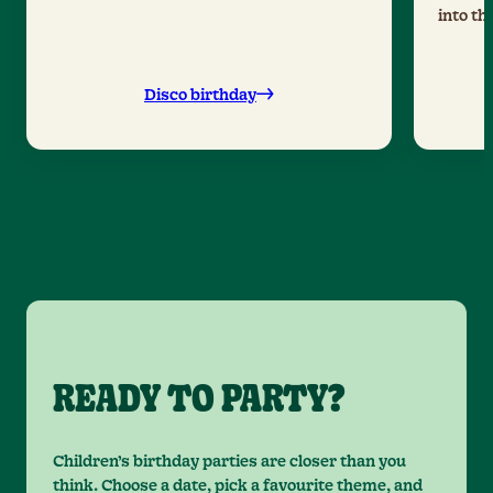
into th
Disco birthday
READY TO PARTY?
Children’s birthday parties are closer than you
think. Choose a date, pick a favourite theme, and