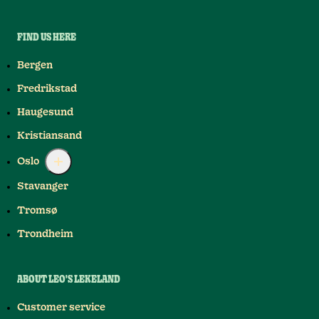
FIND US HERE
Bergen
Fredrikstad
Haugesund
Kristiansand
Oslo
Stavanger
Tromsø
Trondheim
ABOUT LEO'S LEKELAND
Customer service