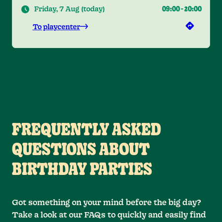
Friday, 7 Aug
(
today
)
09:00
-
20:00
To playcenter
FREQUENTLY ASKED
QUESTIONS ABOUT
BIRTHDAY PARTIES
Got something on your mind before the big day?
Take a look at our FAQs to quickly and easily find