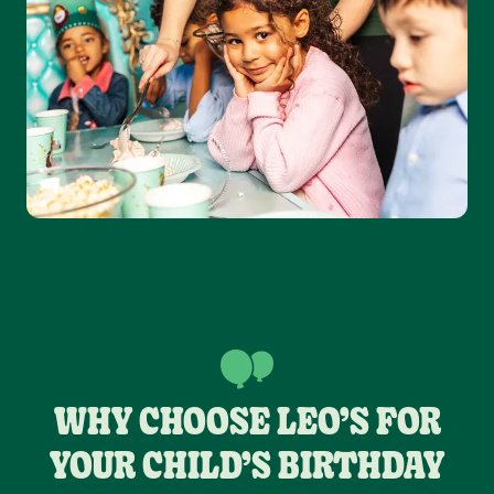
WHY CHOOSE LEO’S FOR
YOUR CHILD’S BIRTHDAY