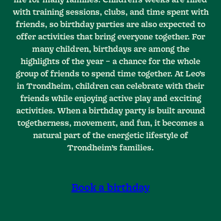
with training sessions, clubs, and time spent with
friends, so birthday parties are also expected to
offer activities that bring everyone together. For
many children, birthdays are among the
highlights of the year – a chance for the whole
group of friends to spend time together. At Leo’s
in Trondheim, children can celebrate with their
friends while enjoying active play and exciting
activities. When a birthday party is built around
togetherness, movement, and fun, it becomes a
natural part of the energetic lifestyle of
Trondheim’s families.
Book a birthday