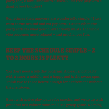
party they’d love. Dinosaurs? Disco? Just free play with a
gang of best buddies?
Sometimes their answers are wonderfully simple: “I just
want to run around and eat popcorn.” Great! When the
party reflects what your child actually wants, the whole
vibe becomes more relaxed – and much more fun.
KEEP THE SCHEDULE SIMPLE – 2
TO 3 HOURS IS PLENTY
You don’t need a full-day program. A clear, short party
with a start, a middle, and a happy end is the sweet spot.
Think two to three hours: enough for excitement without
the meltdown.
Start with active play, pause for snacks, and wrap up with
presents or a calmer moment like a group game. Keeping