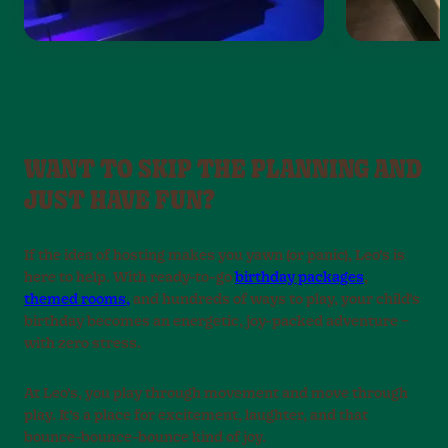
WANT TO SKIP THE PLANNING AND
JUST HAVE FUN?
If the idea of hosting makes you yawn (or panic), Leo’s is
here to help. With ready-to-go
birthday packages
,
themed rooms,
and hundreds of ways to play, your child’s
birthday becomes an energetic, joy-packed adventure –
with zero stress.
At Leo’s, you play through movement and move through
play. It’s a place for excitement, laughter, and that
bounce-bounce-bounce kind of joy.