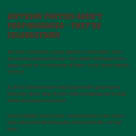
BIRTHDAY PARTIES AREN’T
PERFORMANCES – THEY’RE
CELEBRATIONS
You don’t need to be a party planner, a cake artist, and a
decoration genius all at once. Your child’s birthday isn’t a
stage show. It’s a celebration of them – loud, lively, and full
of heart.
So if the balloons aren’t matching and the games get a
little silly, that’s okay. If your child is laughing and feeling
loved, the party is a success.
Keep it playful, keep it real – and remember, your seven-
year-old is already having the time of their life. Let’s go
play!