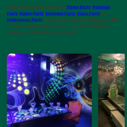
With themed party rooms like
Pirate Party
,
Princess
Party
,
Space Party
,
Dinosaur Party
,
Disco Party
, or
Underwater Party
, you can just show up and jump in. The
room is ready, the theme is set – and your child gets a
party space that feels truly special.