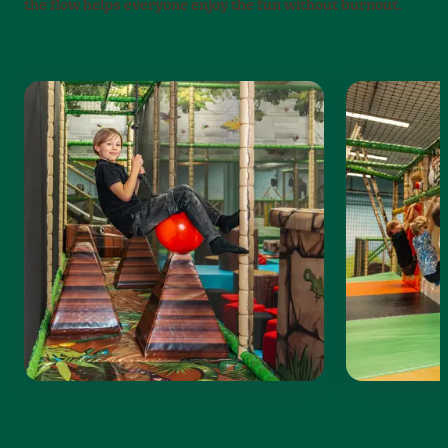
the flow helps everyone enjoy the fun without burnout.