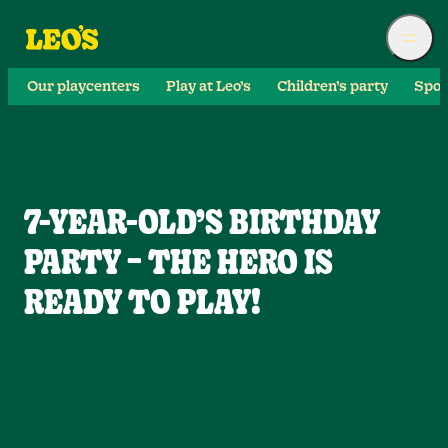
Our playcenters
Play at Leo’s
Children’s party
Spor
7-YEAR-OLD’S BIRTHDAY
PARTY – THE HERO IS
READY TO PLAY!