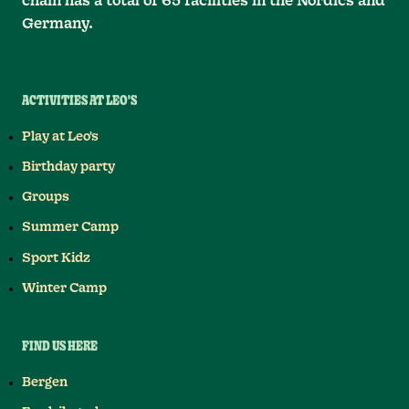
chain has a total of 65 facilities in the Nordics and
Germany.
ACTIVITIES AT LEO'S
Play at Leo's
Birthday party
Groups
Summer Camp
Sport Kidz
Winter Camp
FIND US HERE
Bergen