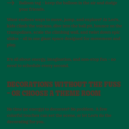
Balloon tag – keep the balloon in the air and dodge
your friends.
Want endless ways to move, jump, and explore? At Leo’s,
kids climb the volcano, dive into the ball pit, bounce on the
trampolines, scale the climbing wall, and twist down epic
slides – all in one giant space designed for movement and
play.
It’s all about energy, imagination, and non-stop fun – no
need to schedule every second.
DECORATIONS WITHOUT THE FUSS
– OR CHOOSE A THEME ROOM
No time (or energy) to decorate? No problem. A few
colorful touches can set the scene, or let Leo’s do the
decorating for you.