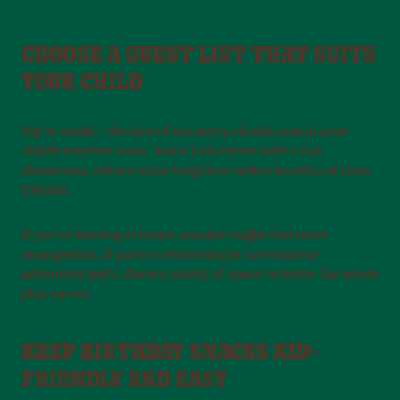
CHOOSE A GUEST LIST THAT SUITS
YOUR CHILD
Big or small – the size of the party should match your
child’s comfort zone. Some kids thrive with a full
classroom, others shine brightest with a handful of close
friends.
If you’re hosting at home, smaller might feel more
manageable. If you’re celebrating at Leo’s indoor
adventure park, there’s plenty of space to invite the whole
play squad.
KEEP BIRTHDAY SNACKS KID-
FRIENDLY AND EASY