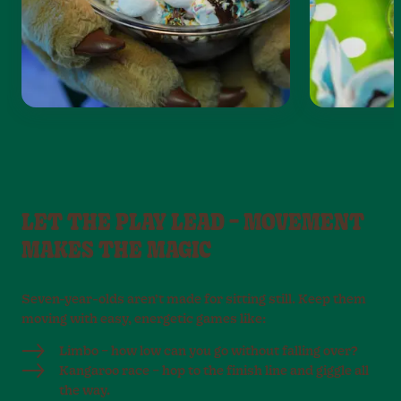
LET THE PLAY LEAD – MOVEMENT
MAKES THE MAGIC
Seven-year-olds aren’t made for sitting still. Keep them
moving with easy, energetic games like:
Limbo – how low can you go without falling over?
Kangaroo race – hop to the finish line and giggle all
the way.