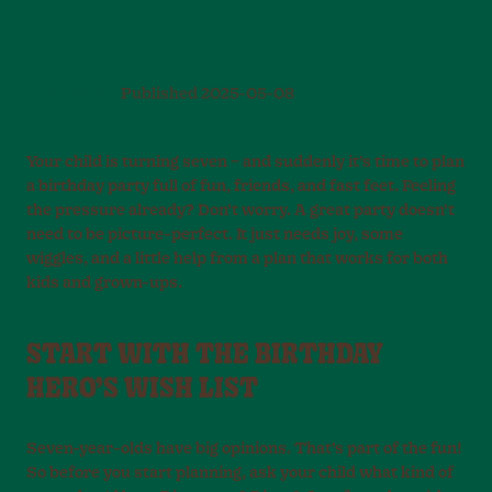
BIRTHDAYS
Published
2025-05-08
Your child is turning seven – and suddenly it’s time to plan
a birthday party full of fun, friends, and fast feet. Feeling
the pressure already? Don’t worry. A great party doesn’t
need to be picture-perfect. It just needs joy, some
wiggles, and a little help from a plan that works for both
kids and grown-ups.
START WITH THE BIRTHDAY
HERO’S WISH LIST
Seven-year-olds have big opinions. That’s part of the fun!
So before you start planning, ask your child what kind of