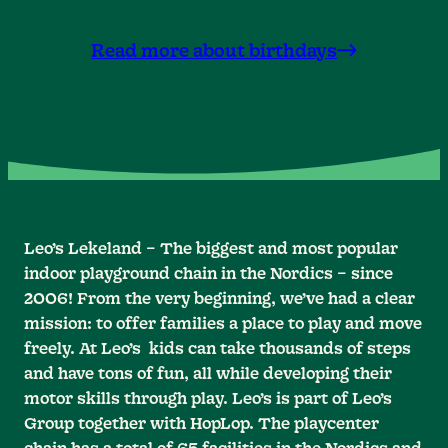
Read more about birthdays
Leo’s Lekeland – The biggest and most popular
indoor playground chain in the Nordics – since
2006! From the very beginning, we’ve had a clear
mission: to offer families a place to play and move
freely. At Leo’s kids can take thousands of steps
and have tons of fun, all while developing their
motor skills through play. Leo’s is part of Leo’s
Group together with HopLop. The playcenter