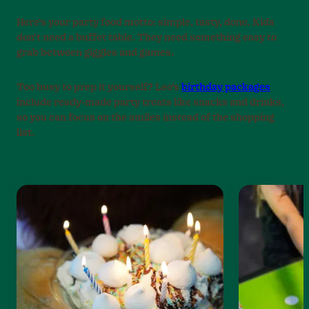
Here’s your party food motto: simple, tasty, done. Kids
don’t need a buffet table. They need something easy to
grab between giggles and games.
Too busy to prep it yourself? Leo’s
birthday packages
include ready-made party treats like snacks and drinks,
so you can focus on the smiles instead of the shopping
list.