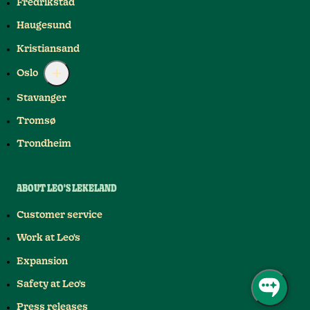
Fredrikstad
Haugesund
Kristiansand
Oslo
Stavanger
Tromsø
Trondheim
ABOUT LEO'S LEKELAND
Customer service
Work at Leo's
Expansion
Safety at Leo's
Press releases