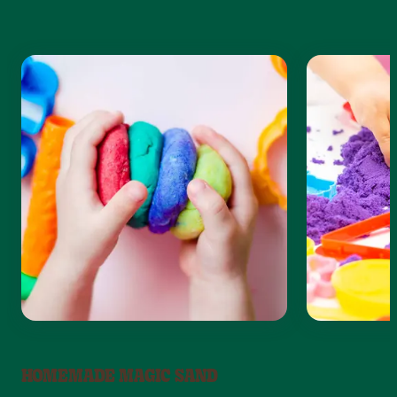
HOMEMADE MAGIC SAND