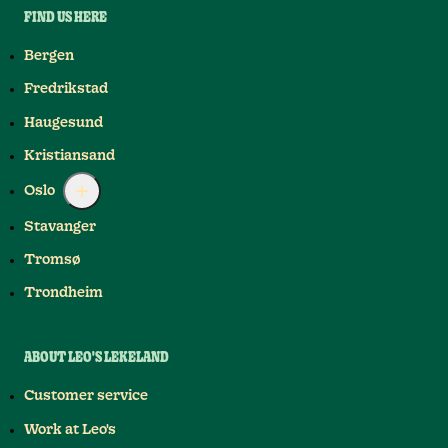
FIND US HERE
Bergen
Fredrikstad
Haugesund
Kristiansand
Oslo
Stavanger
Tromsø
Trondheim
ABOUT LEO'S LEKELAND
Customer service
Work at Leo's