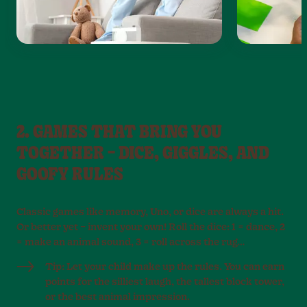
2. GAMES THAT BRING YOU
TOGETHER – DICE, GIGGLES, AND
GOOFY RULES
Classic games like memory, Uno, or dice are always a hit.
Or better yet – invent your own! Roll the dice: 1 = dance, 2
= make an animal sound, 3 = roll across the rug…
Tip: Let your child make up the rules. You can earn
points for the silliest laugh, the tallest block tower,
or the best animal impression.