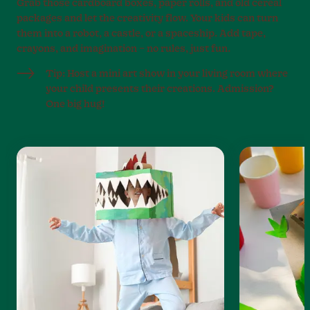
Grab those cardboard boxes, paper rolls, and old cereal
packages and let the creativity flow. Your kids can turn
them into a robot, a castle, or a spaceship. Add tape,
crayons, and imagination – no rules, just fun.
Tip: Host a mini art show in your living room where
your child presents their creations. Admission?
One big hug!