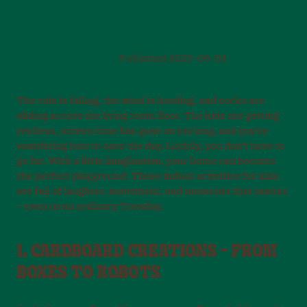
PLAY AND MOVEMENT
Published
2025-05-02
The rain is falling, the wind is howling, and socks are
sliding across the living room floor. The kids are getting
restless, screen time has gone on too long, and you’re
wondering how to save the day. Luckily, you don’t have to
go far. With a little imagination, your home can become
the perfect playground. These indoor activities for kids
are full of laughter, movement, and moments that matter
– even on an ordinary Tuesday.
1. CARDBOARD CREATIONS – FROM
BOXES TO ROBOTS