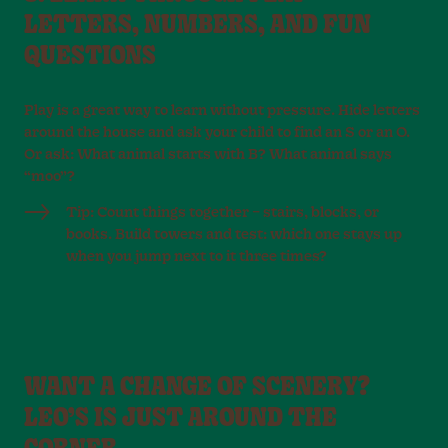
LETTERS, NUMBERS, AND FUN
QUESTIONS
Play is a great way to learn without pressure. Hide letters
around the house and ask your child to find an S or an O.
Or ask: What animal starts with B? What animal says
“moo”?
Tip: Count things together – stairs, blocks, or
books. Build towers and test: which one stays up
when you jump next to it three times?
WANT A CHANGE OF SCENERY?
LEO’S IS JUST AROUND THE