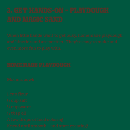
3. GET HANDS-ON – PLAYDOUGH
AND MAGIC SAND
When little hands want to get busy, homemade playdough
and kinetic sand are perfect. They’re easy to make and
even more fun to play with.
HOMEMADE PLAYDOUGH
Mix in a bowl:
1 cup flour
½ cup salt
½ cup water
½ tbsp oil
A few drops of food coloring
Knead until smooth – and start creating!