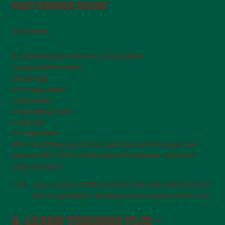
EASY BANANA BREAD
You’ll need:
2–3 ripe bananas (about 1 cup mashed)
¾ cup melted butter
1 large egg
1–1½ cups sugar
1 tsp vanilla
1 tsp baking soda
¼ tsp salt
3½ cups flour
Mix everything, pour into a parchment-lined pan, and
bake at 350°F (175°C) for about 50 minutes. Cool and
enjoy together!
Tip: Let your child decorate their slice with banana
bits or sprinkles. Tasting counts as part of the fun!
8. LEARN THROUGH PLAY –