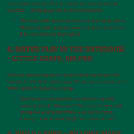
the stuffed animals. Put on a show or make up a story
together – anything goes in your home theater.
Tip: Your child can be the director and assign roles.
Wrap it up with applause and a “theater drink” like
juice or water in a fancy glass.
5. WATER PLAY IN THE BATHROOM
– LITTLE BOATS, BIG FUN
If you’ve already explored every room in the house, the
bathroom still holds adventure. Fill the sink or a bowl with
water and let toys go on a voyage.
Tip: Create a car wash for toy cars or a spa for
stuffed animals. No water? Try a dry version with
sponges and empty bottles. Just have a towel
nearby – splashes and giggles are guaranteed!