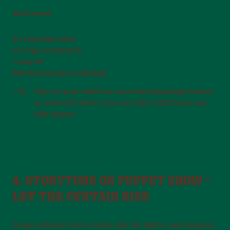
You’ll need:
2½ cups fine sand
1½ cups cornstarch
½ cup oil
Mix well and get sculpting!
Tip: Let your child run a pretend playdough bakery
or sand café where you can order wild treats and
silly shapes.
4. STORYTIME OR PUPPET SHOW –
LET THE CURTAIN RISE
Drape a blanket over a table, dim the lights, and bring out