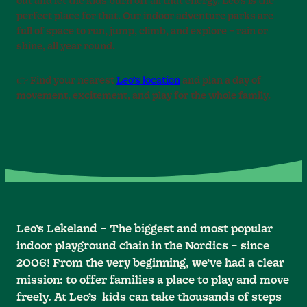
out and let the kids burn off all that energy. Leo’s is the
perfect place for that. Our indoor adventure parks are
full of space to run, jump, climb, and explore – rain or
shine, all year round.
👉 Find your nearest
Leo’s location
and plan a day of
movement, excitement, and play for the whole family.
Leo’s Lekeland – The biggest and most popular
indoor playground chain in the Nordics – since
2006! From the very beginning, we’ve had a clear
mission: to offer families a place to play and move
freely. At Leo’s kids can take thousands of steps