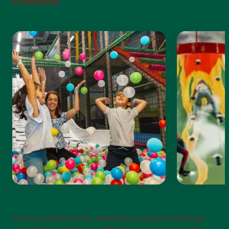
CORNER
As fun as home can be, sometimes you just need to get