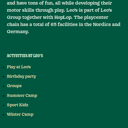
and have tons of fun, all while developing their
motor skills through play. Leo’s is part of Leo’s
Group together with HopLop. The playcenter
chain has a total of 65 facilities in the Nordics and
Germany.
ACTIVITIES AT LEO'S
Play at Leo's
Birthday party
Groups
Summer Camp
Sport Kidz
Winter Camp