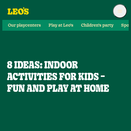
Our playcenters
Play at Leo’s
Children’s party
Spor
8 IDEAS: INDOOR
ACTIVITIES FOR KIDS –
FUN AND PLAY AT HOME