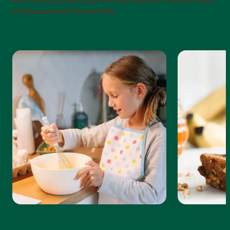
and creating something delicious together. And the smell
of banana bread? Irresistible.