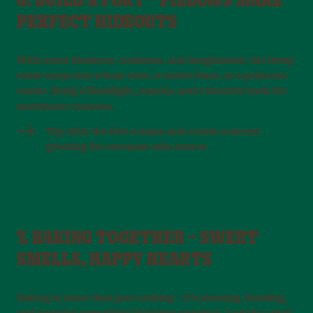
6. BUILD A FORT – PILLOWS MAKE
PERFECT HIDEOUTS
With some blankets, cushions, and imagination, the living
room turns into a bear cave, a rocket base, or a princess
castle. Bring a flashlight, snacks, and a favorite book for
maximum coziness.
Tip: Give the fort a name and create a secret
greeting for everyone who enters.
7. BAKING TOGETHER – SWEET
SMELLS, HAPPY HEARTS
Baking is more than just cooking – it’s learning, bonding,