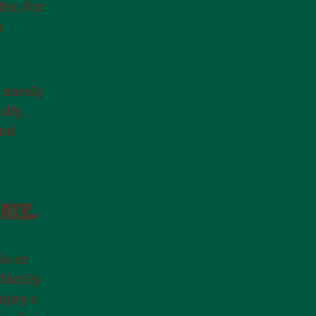
ts; for
n
l surely
ally,
and
OME.
ie or
 family
njoy a