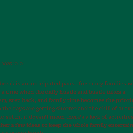
d
2025-10-01
reak is an anticipated pause for many families w
 a time when the daily hustle and bustle takes a
y step back, and family time becomes the priorit
the days are getting shorter and the chill of autu
to set in, it doesn’t mean there’s a lack of activitie
ther a few ideas to keep the whole family entertai