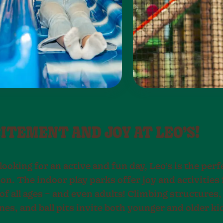
CITEMENT AND JOY AT LEO’S!
 looking for an active and fun day, Leo’s is the perf
on. The indoor play parks offer joy and activities 
of all ages – and even adults! Climbing structures, 
es, and ball pits invite both younger and older kid