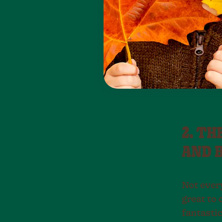
2. TH
AND 
Not ever
great to 
fantastic