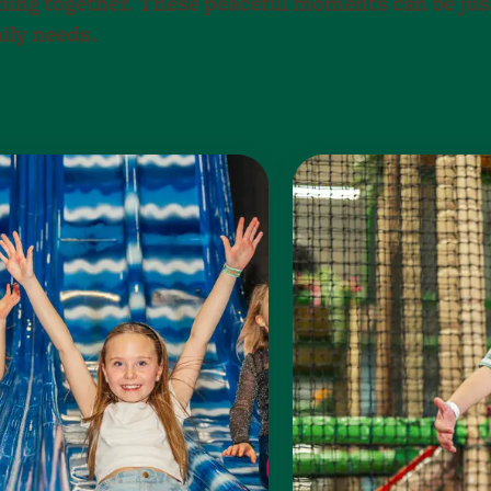
ning together. These peaceful moments can be jus
ily needs.