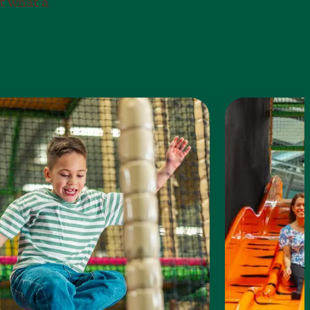
t what a