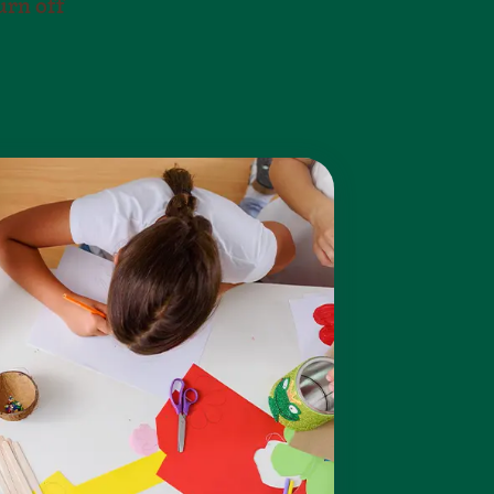
urn off