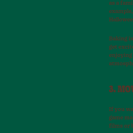
as a fami
example, 
Hallowee
Baking is
get excit
enjoying
atmosphe
3. M
If you w
game mar
films or