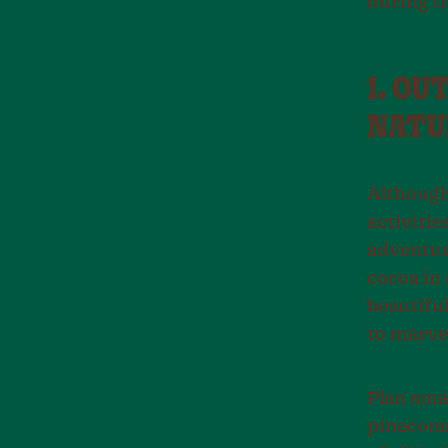
during t
1. OU
NATU
Although
activitie
adventur
cocoa in 
beautiful
to marvel
Plan smal
pinecones