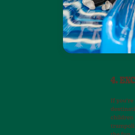
4. EX
If you’re
destinati
children 
trampolin
the fun.