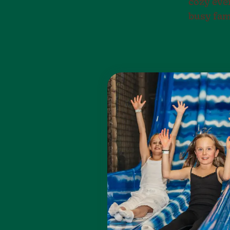
cozy eve
busy fam