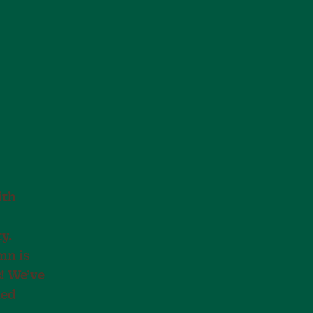
ith
y.
mn is
s! We’ve
ned