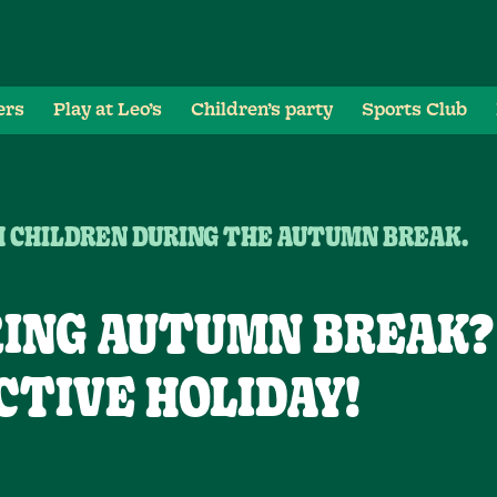
ers
Play at Leo’s
Children’s party
Sports Club
H CHILDREN DURING THE AUTUMN BREAK.
ING AUTUMN BREAK?
CTIVE HOLIDAY!