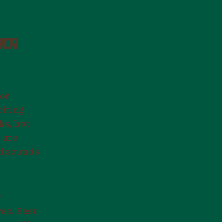
UMN
oor
citing
ks, hot
 are
nd sounds
r
res. Best