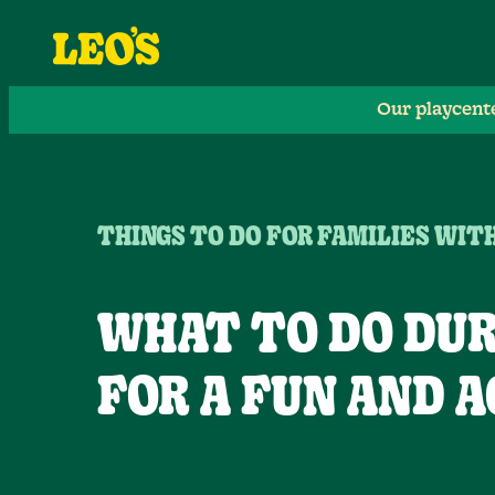
Our playcent
THINGS TO DO FOR FAMILIES WIT
WHAT TO DO DUR
FOR A FUN AND A