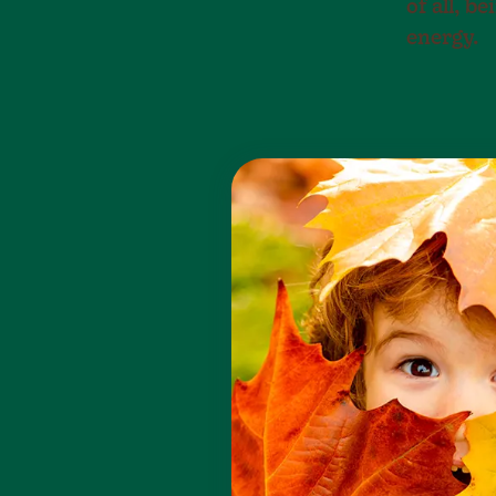
of all, b
energy.