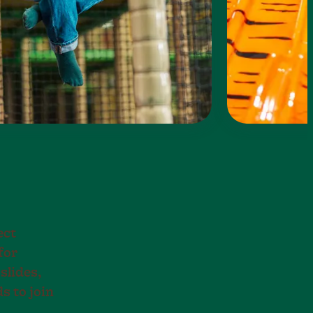
ect
for
slides,
s to join