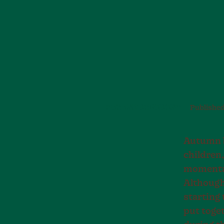
PLAY AND MOVEMENT
Publishe
Autumn b
children,
momentar
Although 
starting 
put toge