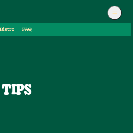
Bistro
FAQ
 TIPS