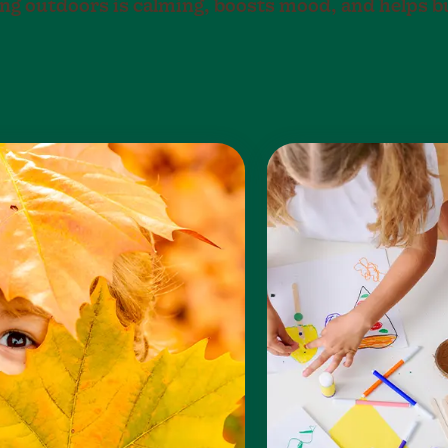
eing outdoors is calming, boosts mood, and helps b