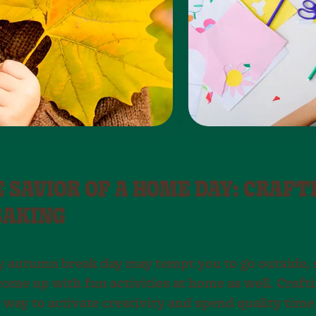
E SAVIOR OF A HOME DAY: CRAFT
BAKING
y autumn break day may tempt you to go outside, s
come up with fun activities at home as well. Crafti
 way to activate creativity and spend quality time