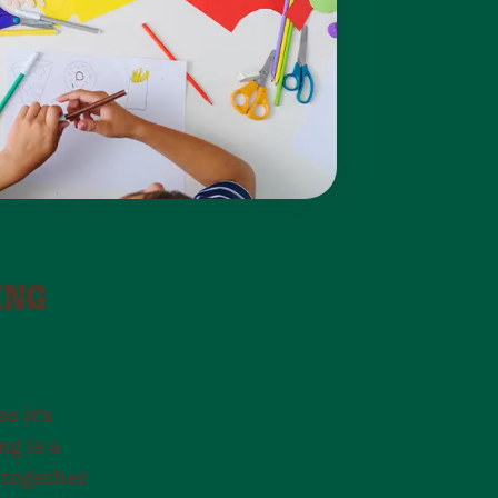
ING
o it’s
ng is a
 together