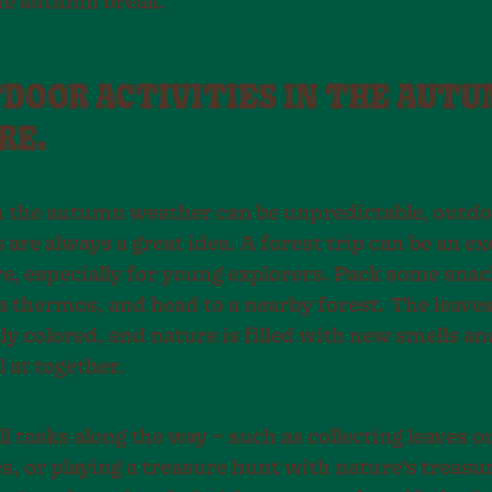
he autumn break.
TDOOR ACTIVITIES IN THE AUT
RE.
 the autumn weather can be unpredictable, outd
s are always a great idea. A forest trip can be an ex
e, especially for young explorers. Pack some snac
a thermos, and head to a nearby forest. The leaves
ly colored, and nature is filled with new smells a
 at together.
l tasks along the way – such as collecting leaves o
, or playing a treasure hunt with nature’s treasu