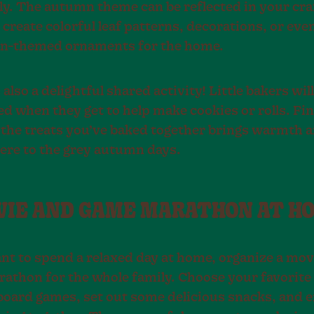
ly. The autumn theme can be reflected in your craf
create colorful leaf patterns, decorations, or eve
n-themed ornaments for the home.
 also a delightful shared activity! Little bakers wil
ed when they get to help make cookies or rolls. Fin
 the treats you’ve baked together brings warmth 
re to the grey autumn days.
OVIE AND GAME MARATHON AT H
ant to spend a relaxed day at home, organize a mov
athon for the whole family. Choose your favorite
 board games, set out some delicious snacks, and e