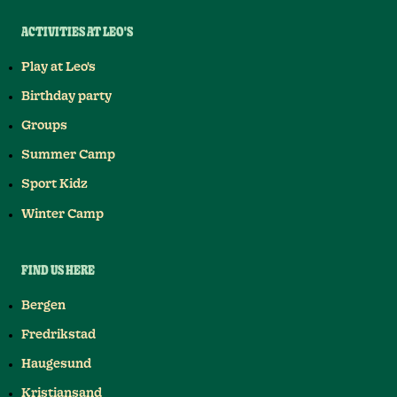
ACTIVITIES AT LEO'S
Play at Leo's
Birthday party
Groups
Summer Camp
Sport Kidz
Winter Camp
FIND US HERE
Bergen
Fredrikstad
Haugesund
Kristiansand