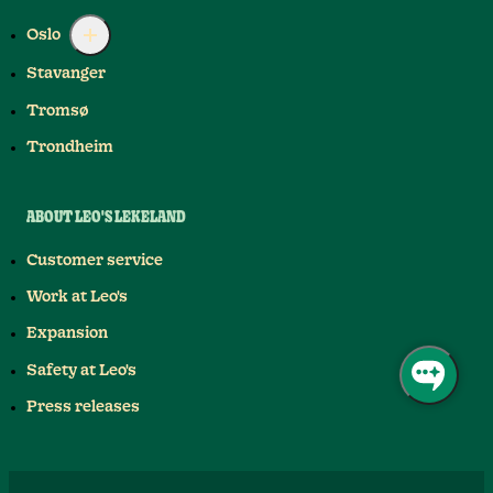
Oslo
Stavanger
Tromsø
Trondheim
ABOUT LEO'S LEKELAND
Customer service
Work at Leo's
Expansion
Safety at Leo's
Press releases