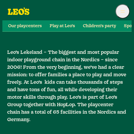
Our playcenters
Play at Leo’s
Children’s party
Spor
Leo’s Lekeland – The biggest and most popular
indoor playground chain in the Nordics – since
2006! From the very beginning, we’ve had a clear
mission: to offer families a place to play and move
freely. At Leo’s kids can take thousands of steps
and have tons of fun, all while developing their
motor skills through play. Leo’s is part of Leo’s
Group together with HopLop. The playcenter
chain has a total of 65 facilities in the Nordics and
Germany.