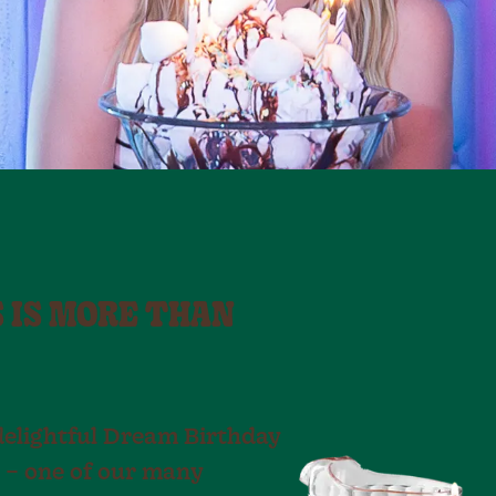
S IS MORE THAN
delightful Dream Birthday
 – one of our many