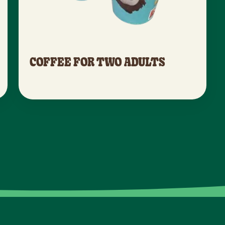
COFFEE FOR TWO ADULTS