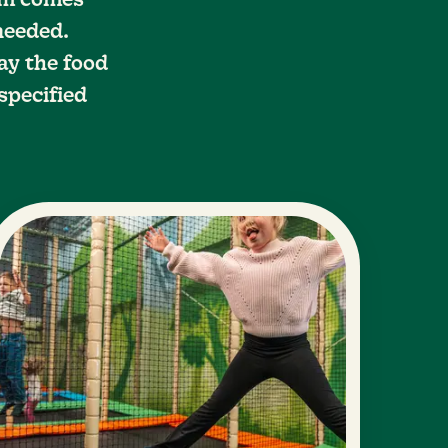
eam comes
 needed.
ay the food
specified