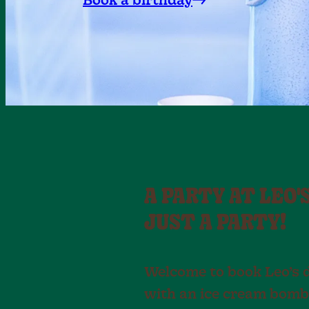
Book a birthday
A PARTY AT LEO'
JUST A PARTY!
Welcome to book Leo’s 
with an ice cream bomb