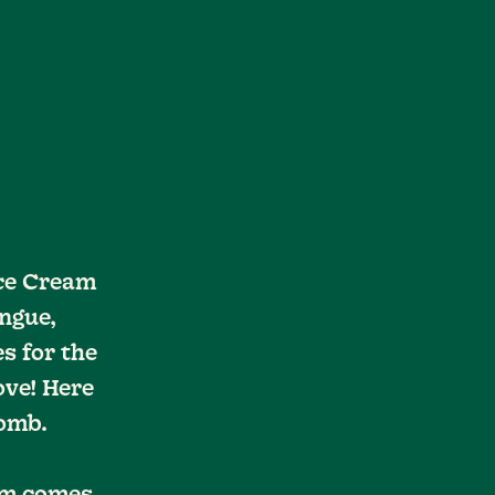
Ice Cream
ngue,
s for the
ove! Here
Bomb.