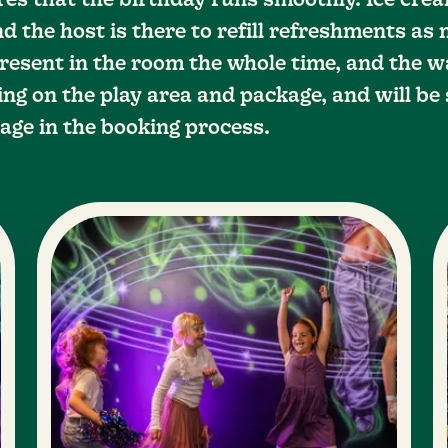
res that the birthday runs smoothly. Ice cr
d the host is there to refill refreshments as
resent in the room the whole time, and the w
ng on the play area and package, and will be 
age in the booking process.