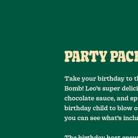
PARTY PACK
Take your birthday to t
Bomb! Leo’s super delic
chocolate sauce, and spr
birthday child to blow o
you can see what’s inc