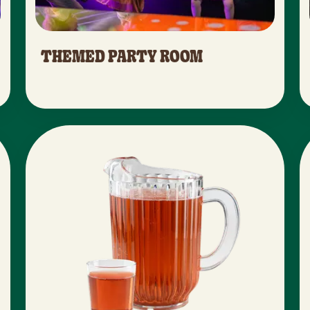
THEMED PARTY ROOM