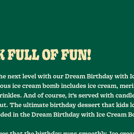
 FULL OF FUN!
he next level with our Dream Birthday with 
ious ice cream bomb includes ice cream, meri
inkles. And of course, it’s served with candle
ut. The ultimate birthday dessert that kids l
luded in the Dream Birthday with Ice Cream 