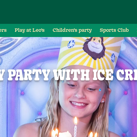
ers
Play at Leo’s
Children’s party
Sports Club
 PARTY WITH ICE C