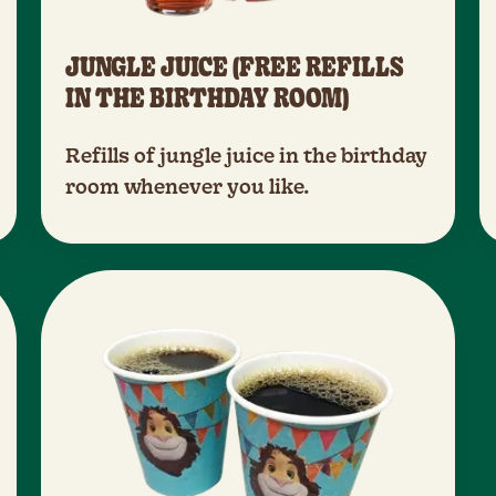
JUNGLE JUICE (FREE REFILLS
IN THE BIRTHDAY ROOM)
Refills of jungle juice in the birthday
room whenever you like.