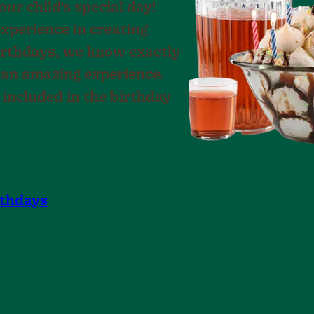
ur child’s special day!
experience in creating
irthdays, we know exactly
 an amazing experience.
 included in the birthday
rthdays