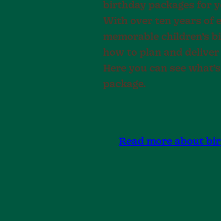
birthday packages for yo
With over ten years of 
memorable children’s b
how to plan and deliver
Here you can see what’s
package.
Read more about bi