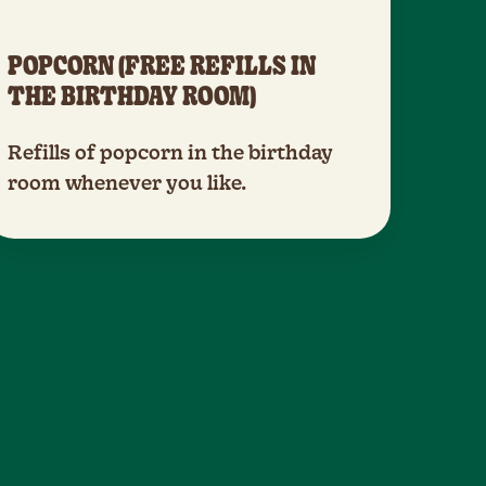
POPCORN (FREE REFILLS IN
THE BIRTHDAY ROOM)
Refills of popcorn in the birthday
room whenever you like.