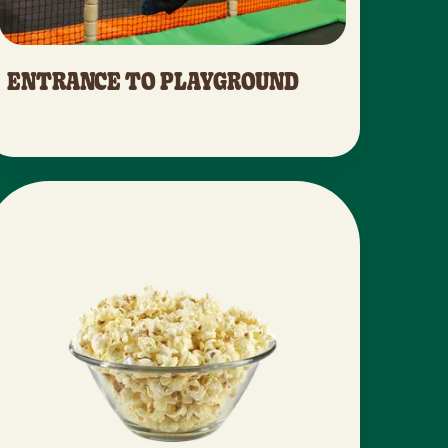
ENTRANCE TO PLAYGROUND