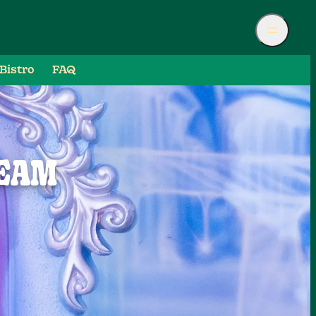
Bistro
FAQ
REAM