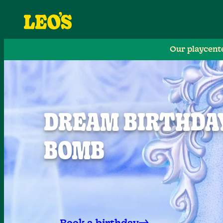
Our playcent
DREAM BIRTHDAY
BOMB