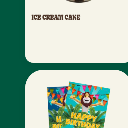
ICE CREAM CAKE