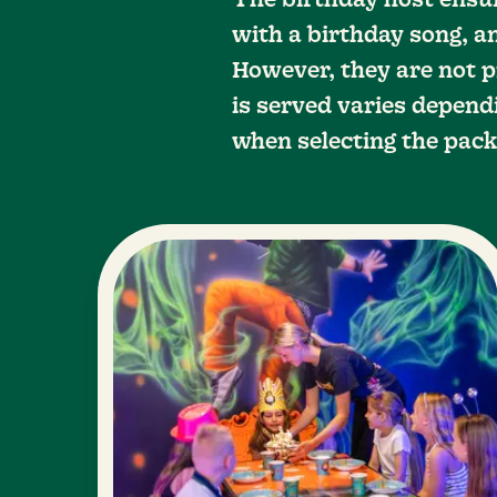
The birthday host ensu
with a birthday song, an
However, they are not p
is served varies dependi
when selecting the pack