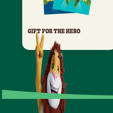
GIFT FOR THE HERO