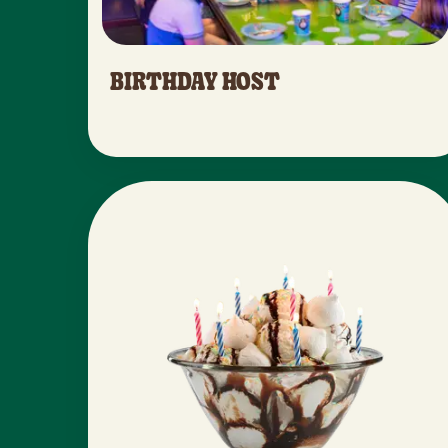
BIRTHDAY HOST