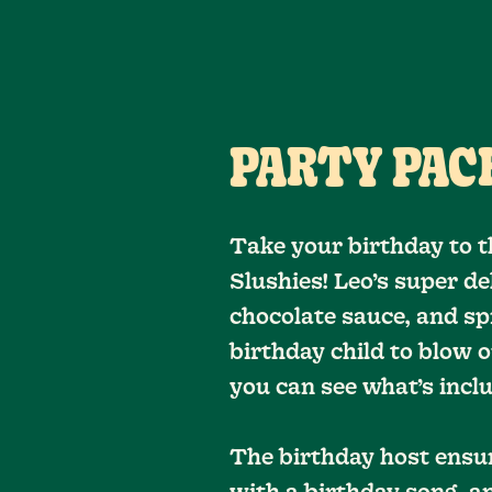
PARTY PACK
Take your birthday to t
Slushies! Leo’s super d
chocolate sauce, and spr
birthday child to blow o
you can see what’s inc
The birthday host ensu