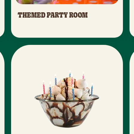
THEMED PARTY ROOM