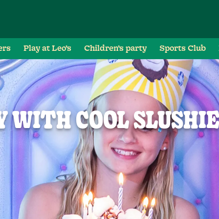
ers
Play at Leo’s
Children’s party
Sports Club
 WITH COOL SLUSHI