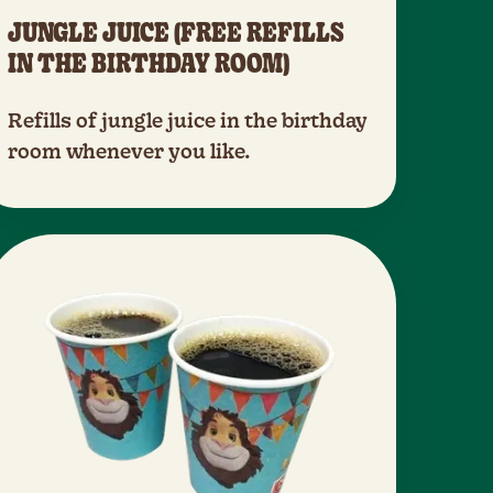
JUNGLE JUICE (FREE REFILLS
IN THE BIRTHDAY ROOM)
Refills of jungle juice in the birthday
room whenever you like.