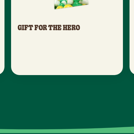
GIFT FOR THE HERO