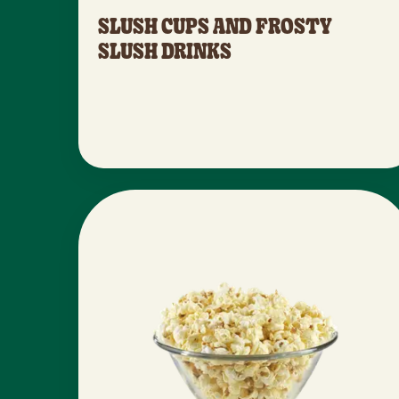
SLUSH CUPS AND FROSTY
SLUSH DRINKS