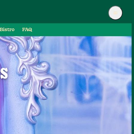
Bistro
FAQ
ES