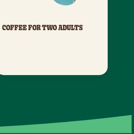
COFFEE FOR TWO ADULTS