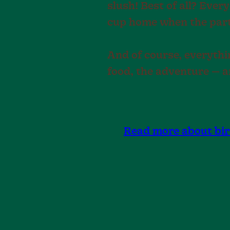
slush! Best of all? Every
cup home when the part
And of course, everythin
food, the adventure — a
Read more about bi