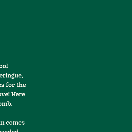
ool
eringue,
s for the
ove! Here
Bomb.
eam comes