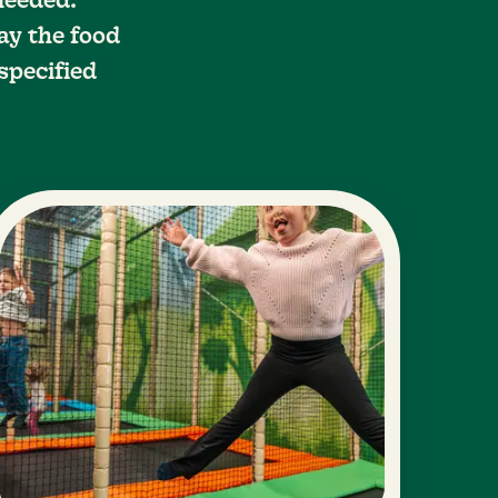
 needed.
ay the food
specified