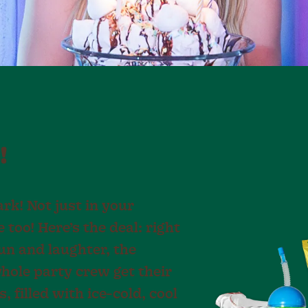
!
rk! Not just in your
too! Here’s the deal: right
fun and laughter, the
hole party crew get their
 filled with ice-cold, cool