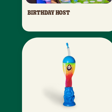
BIRTHDAY HOST