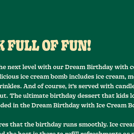
 FULL OF FUN!
he next level with our Dream Birthday with c
elicious ice cream bomb includes ice cream, m
inkles. And of course, it’s served with candle
ut. The ultimate birthday dessert that kids l
luded in the Dream Birthday with Ice Cream 
res that the birthday runs smoothly. Ice cr