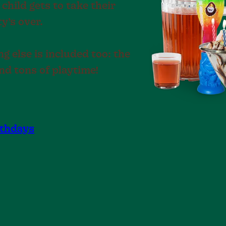
 child gets to take their
y’s over.
g else is included too: the
nd tons of playtime!
rthdays