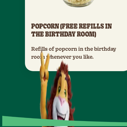
POPCORN (FREE REFILLS IN
THE BIRTHDAY ROOM)
Refills of popcorn in the birthday
room whenever you like.