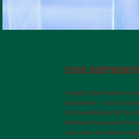
COOL BIRTHDAYS
A party that leaves a ma
memories — but at home 
in the middle of all the 
birthday hero and the w
very own Leo Slush cups,