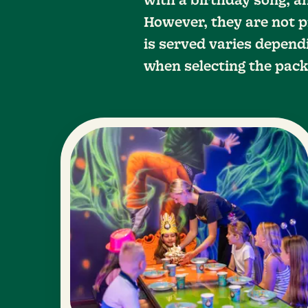
with a birthday song, an
However, they are not p
is served varies dependi
when selecting the pack