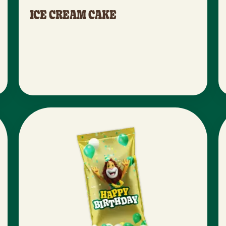
ICE CREAM CAKE