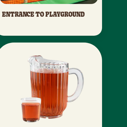
ENTRANCE TO PLAYGROUND