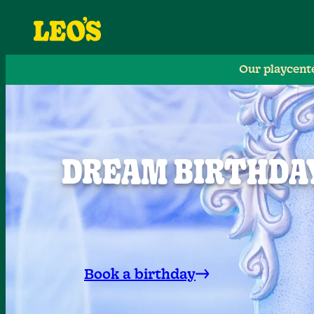
Our playcent
DREAM BIRTHDAY
Book a birthday