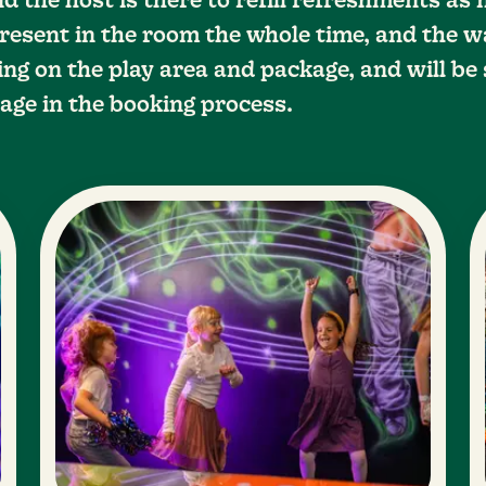
d the host is there to refill refreshments as
resent in the room the whole time, and the w
ng on the play area and package, and will be 
age in the booking process.