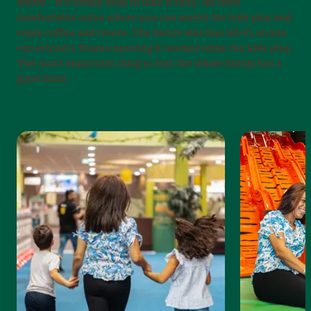
worry – it’s totally okay to take it easy. We have
comfortable sofas where you can watch the kids play and
enjoy coffee and treats. The bistro also has Wi-Fi, so you
can attend a Teams meeting if needed while the kids play.
The most important thing is that the whole family has a
good time!