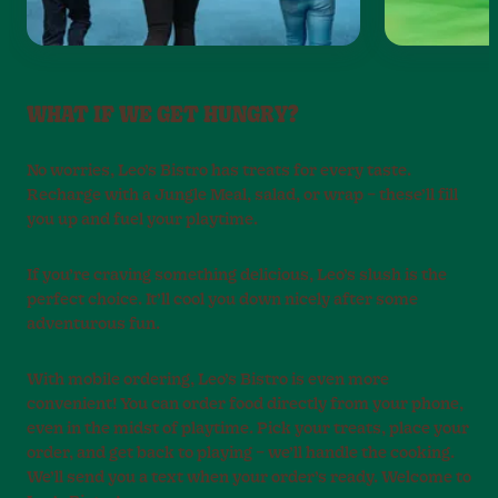
WHAT IF WE GET HUNGRY?
No worries, Leo’s Bistro has treats for every taste.
Recharge with a Jungle Meal, salad, or wrap – these’ll fill
you up and fuel your playtime.
If you’re craving something delicious, Leo’s slush is the
perfect choice. It’ll cool you down nicely after some
adventurous fun.
With mobile ordering, Leo’s Bistro is even more
convenient! You can order food directly from your phone,
even in the midst of playtime. Pick your treats, place your
order, and get back to playing – we’ll handle the cooking.
We’ll send you a text when your order’s ready. Welcome to