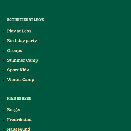
ACTIVITIES AT LEO'S
Play at Leo's
Birthday party
Groups
Summer Camp
Sport Kidz
Winter Camp
FIND US HERE
Bergen
Fredrikstad
Haugesund