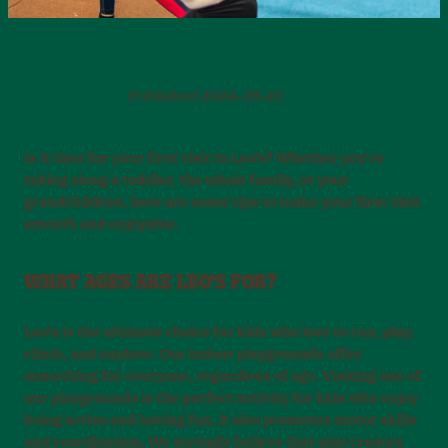
ATTRACTIONS
Published
2024-05-23
Is it time for your first visit to Leo’s? Whether you’re
taking along a toddler, the whole family, or your
grandchildren, here are some tips to make your first visit
smooth and enjoyable.
WHAT AGES ARE LEO'S FOR?
Leo’s is the ultimate choice for kids who love to run, play,
climb, and explore. Our indoor playgrounds offer
something for everyone, regardless of age. Visiting one of
our playgrounds is the perfect activity for kids who enjoy
being active and having fun. It also promotes motor skills
and coordination. We strongly believe that play creates