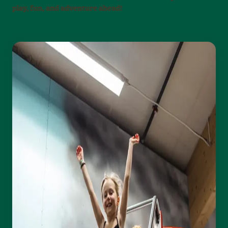
play, fun, and adventure ahead!