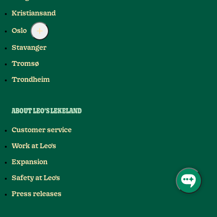
Kristiansand
Oslo
Stavanger
Tromsø
Trondheim
ABOUT LEO'S LEKELAND
Customer service
Work at Leo's
Expansion
Safety at Leo's
Press releases