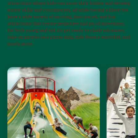
attractions where kids can move their bodies and develop
motor skills and coordination, all while having a blast! We
have a wide variety of exciting, fast-paced, and fun
attractions that create memories and joy of movement
for both young and old. So get ready to climb volcanoes,
take on pirates on a pirate ship, ride down a waterfall, and
much more.