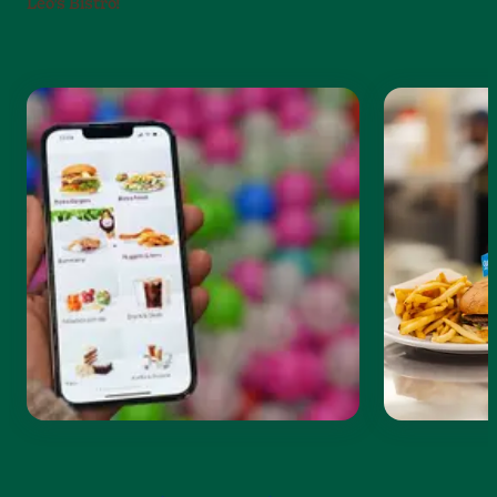
Leo’s Bistro!