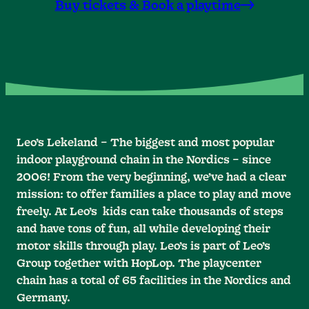
Buy tickets & Book a playtime
Leo’s Lekeland – The biggest and most popular
indoor playground chain in the Nordics – since
2006! From the very beginning, we’ve had a clear
mission: to offer families a place to play and move
freely. At Leo’s kids can take thousands of steps
and have tons of fun, all while developing their
motor skills through play. Leo’s is part of Leo’s
Group together with HopLop. The playcenter
chain has a total of 65 facilities in the Nordics and
Germany.