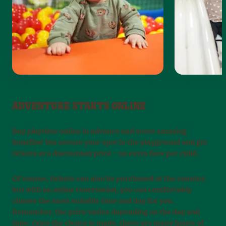
ADVENTURE STARTS ONLINE
Buy playtime online in advance and score amazing
benefits! You secure your spot in the playground and get
tickets at a discounted price – no extra fees per child.
Of course, tickets can also be purchased at the counter,
but with an online reservation, you can comfortably
choose the most suitable time and day for you.
Remember, the price varies depending on the day and
time. Once the choice is made, there are many hours of