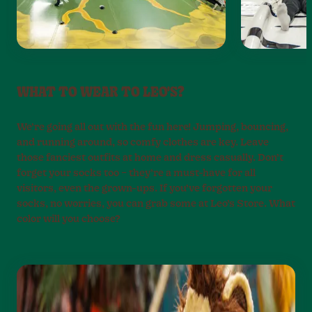
WHAT TO WEAR TO LEO'S?
We’re going all out with the fun here! Jumping, bouncing,
and running around, so comfy clothes are key. Leave
those fanciest outfits at home and dress casually. Don’t
forget your socks too – they’re a must-have for all
visitors, even the grown-ups. If you’ve forgotten your
socks, no worries, you can grab some at Leo’s Store. What
color will you choose?