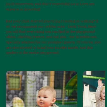
joy in movement, and that’s something we at Leo’s are
experts at providing!
Has your child started practicing crawling or walking? If
so, we recommend our toddler area – Leo’s Town. Here
you will find everything you can find in the playground –
slides, climbing frames, and ball pits – but in miniature,
specially adapted for our youngest guests. Of course, you
are also allowed to bring your stroller inside, and this
applies to the entire playground.