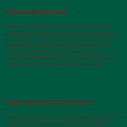
WE'RE OPEN EVERY DAY
When booking playtime, it’s worth considering when
would be the best time for you to head out for some fun.
On weekends, Leo’s offers lively entertainment for the
whole family, and holidays and special occasions are
perfect for letting loose. But why not drop by on a
Tuesday evening instead of your usual workout or after
preschool hours – it’s weekday luxury at its finest!
WHAT ALL CAN YOU DO AT LEO'S?
Leo’s offers thousands of square meters of play area for
children of all ages. In Leo’s jungle, you’ll find playful