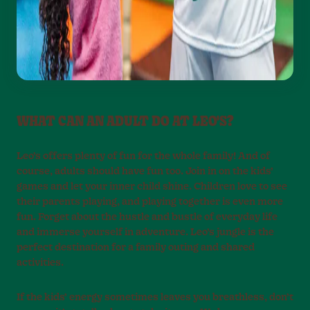
WHAT CAN AN ADULT DO AT LEO'S?
Leo’s offers plenty of fun for the whole family! And of
course, adults should have fun too. Join in on the kids’
games and let your inner child shine. Children love to see
their parents playing, and playing together is even more
fun. Forget about the hustle and bustle of everyday life
and immerse yourself in adventure. Leo’s jungle is the
perfect destination for a family outing and shared
activities.
If the kids’ energy sometimes leaves you breathless, don’t